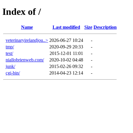
Index of /
Name
Last modified
Size
Description
veterinaryirelandjou..>
2026-06-27 10:24
-
tmp/
2020-09-29 20:33
-
test/
2015-12-01 11:01
-
niallobrienweb.com/
2020-10-02 04:48
-
junk/
2015-02-26 09:32
-
cgi-bin/
2014-04-23 12:14
-