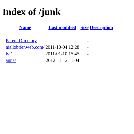
Index of /junk
Name
Last modified
Size
Description
Parent Directory
-
niallobrienweb.com/
2011-10-04 12:28
-
ivj/
2011-01-10 15:45
-
anna/
2012-11-12 11:04
-