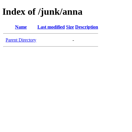
Index of /junk/anna
Name
Last modified
Size
Description
Parent Directory
-