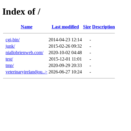
Index of /
Name
Last modified
Size
Description
cgi-bin/
2014-04-23 12:14
-
junk/
2015-02-26 09:32
-
niallobrienweb.com/
2020-10-02 04:48
-
test/
2015-12-01 11:01
-
tmp/
2020-09-29 20:33
-
veterinaryirelandjou..>
2026-06-27 10:24
-